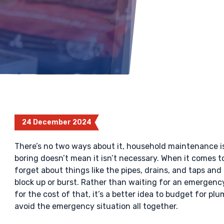
24 December 2024
There’s no two ways about it, household maintenance is 
boring doesn’t mean it isn’t necessary. When it comes
forget about things like the pipes, drains, and taps and
block up or burst. Rather than waiting for an emergency
for the cost of that, it’s a better idea to budget for 
avoid the emergency situation all together.