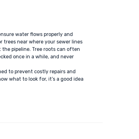
ensure water flows properly and
or trees near where your sewer lines
ct the pipeline. Tree roots can often
ecked once in a while, and never
d to prevent costly repairs and
ow what to look for, it’s a good idea