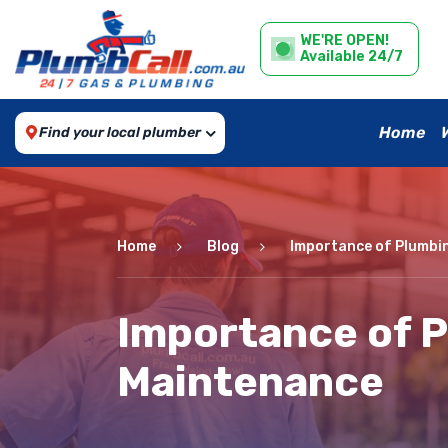
WE'RE OPEN!
Available 24/7
Home
Find your local plumber
Home
Blog
Importance of Plumbi
Importance of 
Maintenance