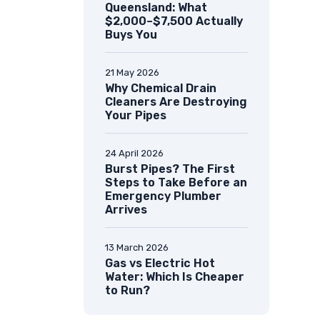
Queensland: What
$2,000–$7,500 Actually
Buys You
21 May 2026
Why Chemical Drain
Cleaners Are Destroying
Your Pipes
24 April 2026
Burst Pipes? The First
Steps to Take Before an
Emergency Plumber
Arrives
13 March 2026
Gas vs Electric Hot
Water: Which Is Cheaper
to Run?