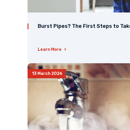
Burst Pipes? The First Steps to Ta
Learn More
13 March 2026