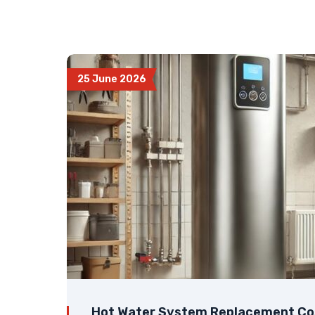
25 June 2026
Hot Water System Replacement Cos