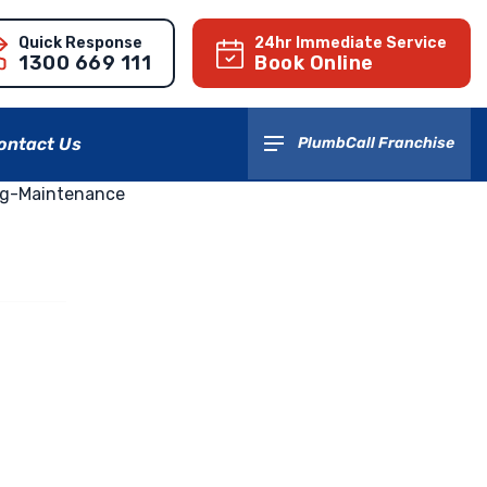
Quick Response
24hr Immediate Service
1300 669 111
Book Online
ontact Us
PlumbCall Franchise