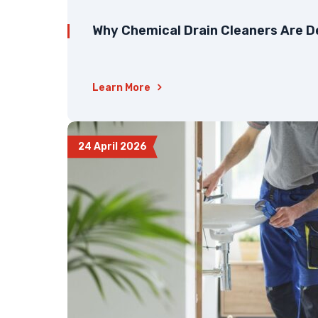
Why Chemical Drain Cleaners Are D
Learn More
24 April 2026