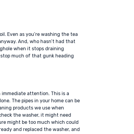
oil. Even as you’re washing the tea
t anyway. And, who hasn’t had that
lughole when it stops draining
lp stop much of that gunk heading
 immediate attention. This is a
 alone. The pipes in your home can be
leaning products we use when
 check the washer, it might need
sure might be too much which could
already and replaced the washer, and