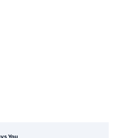
ys You