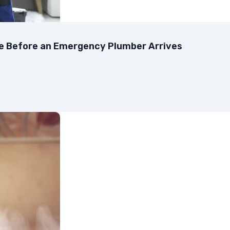
ke Before an Emergency Plumber Arrives