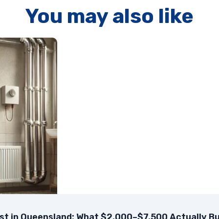
You may also like
t in Queensland: What $2,000–$7,500 Actually Bu