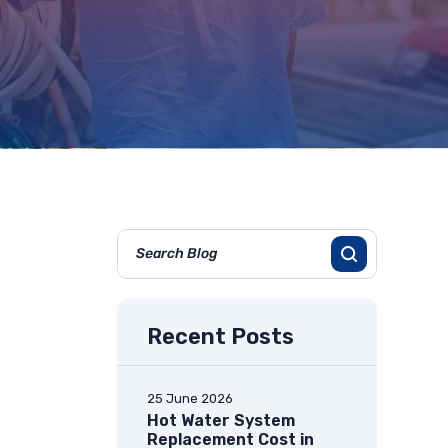
Recent Posts
25 June 2026
Hot Water System
Replacement Cost in