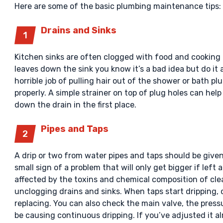
Here are some of the basic plumbing maintenance tips:
Drains and Sinks
Kitchen sinks are often clogged with food and cooking 
leaves down the sink you know it’s a bad idea but do i
horrible job of pulling hair out of the shower or bath p
properly. A simple strainer on top of plug holes can he
down the drain in the first place.
Pipes and Taps
A drip or two from water pipes and taps should be given
small sign of a problem that will only get bigger if left
affected by the toxins and chemical composition of c
unclogging drains and sinks. When taps start dripping,
replacing. You can also check the main valve, the pres
be causing continuous dripping. If you’ve adjusted it 