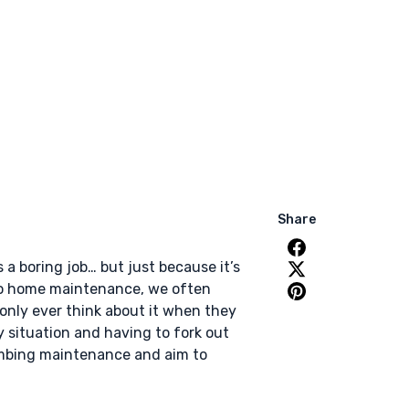
Share
a boring job… but just because it’s
 to home maintenance, we often
 only ever think about it when they
 situation and having to fork out
plumbing maintenance and aim to