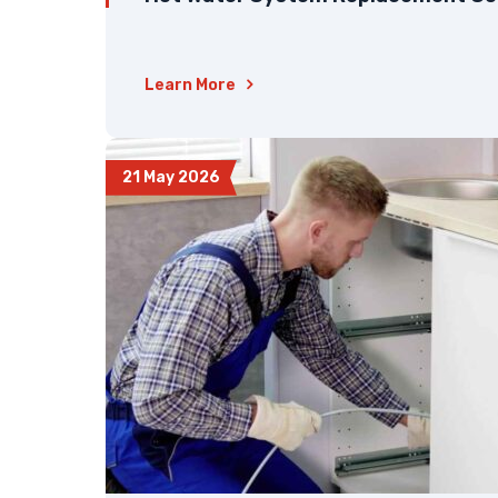
Learn More
21 May 2026