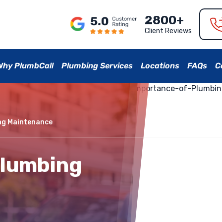
2800+
Client Reviews
Why PlumbCall
Plumbing Services
Locations
FAQs
C
ng Maintenance
Plumbing