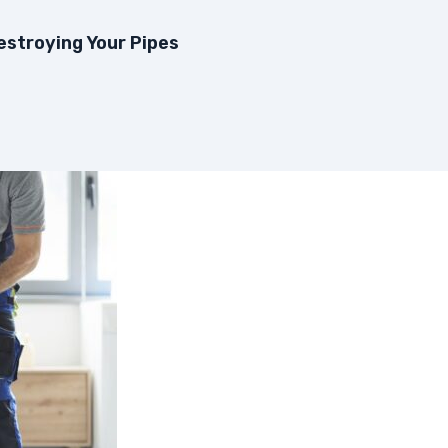
estroying Your Pipes