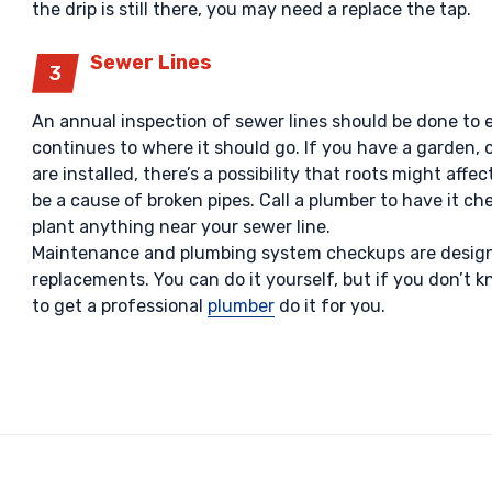
the drip is still there, you may need a replace the tap.
Sewer Lines
An annual inspection of sewer lines should be done to 
continues to where it should go. If you have a garden, 
are installed, there’s a possibility that roots might affe
be a cause of broken pipes. Call a plumber to have it ch
plant anything near your sewer line.
Maintenance and plumbing system checkups are designe
replacements. You can do it yourself, but if you don’t kn
to get a professional
plumber
do it for you.