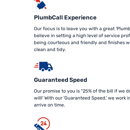
PlumbCall Experience
Our focus is to leave you with a great 'Plum
believe in setting a high level of service prof
being courteous and friendly and finishes wit
clean and tidy.
Guaranteed Speed
Our promise to you is "25% of the bill if we
will!' With our 'Guaranteed Speed,' we work 
arrive on time.