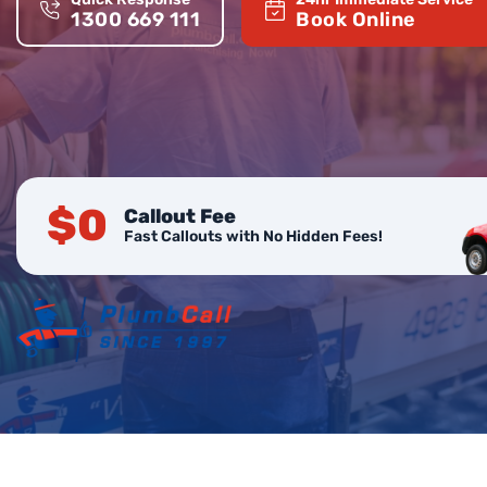
1300 669 111
Book Online
$0
Callout Fee
Fast Callouts with No Hidden Fees!