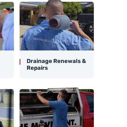
Drainage Renewals &
Repairs