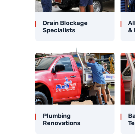
Drain Blockage
Al
Specialists
& 
Plumbing
Ba
Renovations
Te