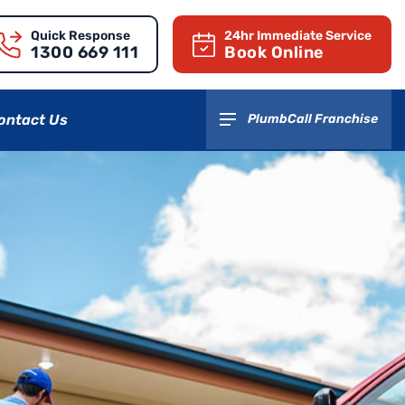
Quick Response
24hr Immediate Service
1300 669 111
Book Online
ontact Us
PlumbCall Franchise