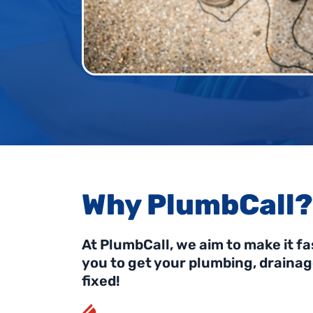
Why PlumbCall?
At PlumbCall, we aim to make it fa
you to get your plumbing, draina
fixed!