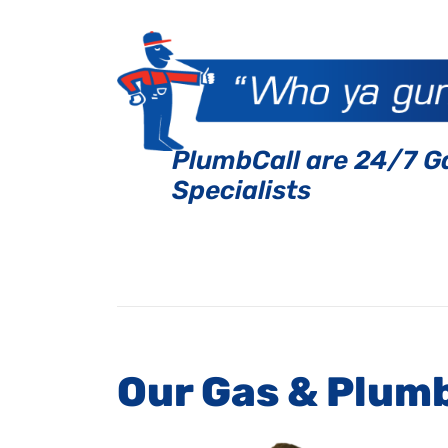
PlumbCall are 24/7 G
Specialists
Our Gas & Plum