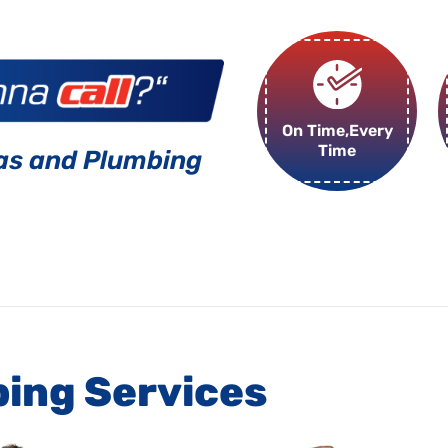
On Time,Every
Time
as and Plumbing
bing Services