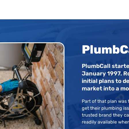
PlumbCa
PlumbCall starte
January 1997. R
initial plans to
market into a mo
Part of that plan was t
get their plumbing iss
trusted brand they can
readily available whe