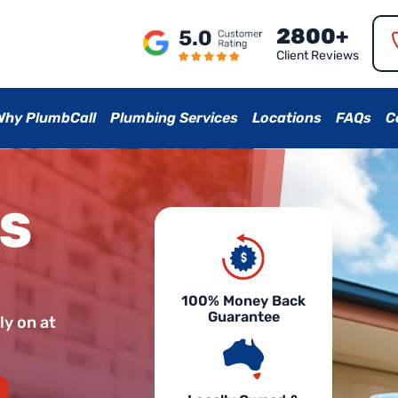
2800+
Client Reviews
Why PlumbCall
Plumbing Services
Locations
FAQs
C
AS
100% Money Back
Guarantee
ly on at