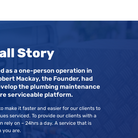
ll Story
d as a one-person operation in
obert Mackay, the Founder, had
 develop the plumbing maintenance
re serviceable platform.
o make it faster and easier for our clients to
ues serviced. To provide our clients with a
 rely on – 24hrs a day. A service that is
n you are.