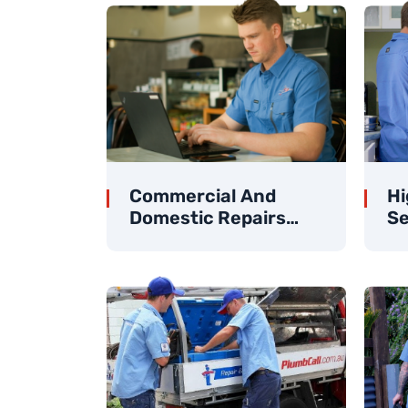
Commercial And
Hi
Domestic Repairs
Se
And Maintenance
Cl
Specialists