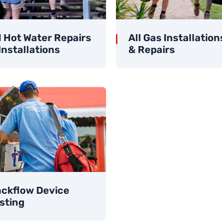
l Hot Water Repairs
All Gas Installation
Installations
& Repairs
ckflow Device
sting