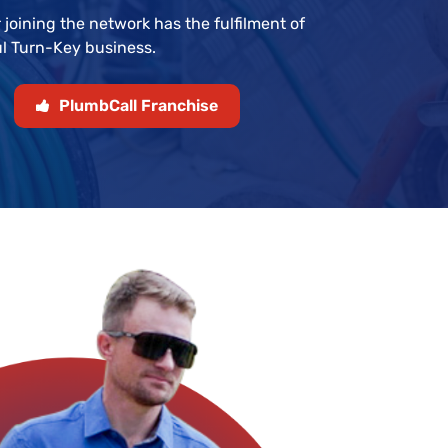
 joining the network has the fulfilment of
l Turn-Key business.
PlumbCall Franchise