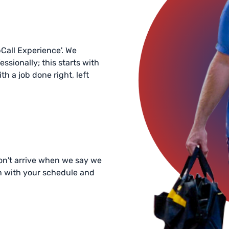
bCall Experience'. We
essionally; this starts with
h a job done right, left
 don't arrive when we say we
in with your schedule and