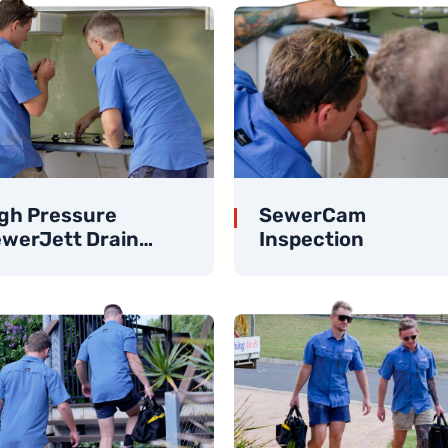
gh Pressure
SewerCam
werJett Drain
Inspection
eaner