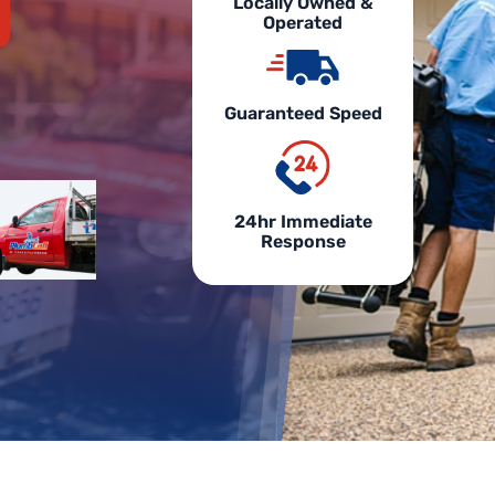
Locally Owned &
Operated
Guaranteed Speed
24hr Immediate
Response