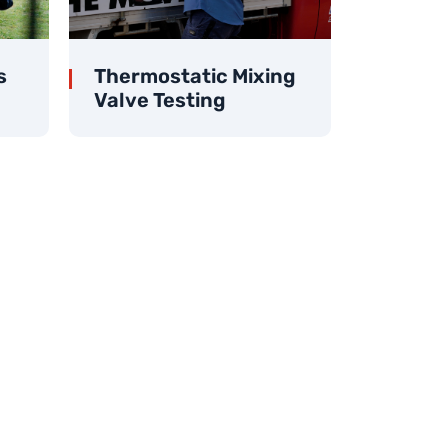
s
Thermostatic Mixing
Valve Testing