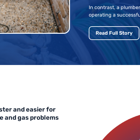
In contrast, a plumber
operating a successfu
Read Full Story
ster and easier for
ge and gas problems