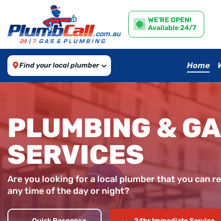
WE'RE OPEN!
Available 24/7
Home
Find your local plumber
PLUMBING & G
SERVICES
Are you looking for a local plumber that you can re
any time of the day or night?
Quick Response
24hr Immediate Service