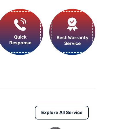
Quick
Best Warranty
Response
Service
Explore All Service